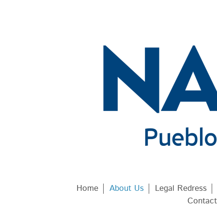
Home
About Us
Legal Redress
Contact