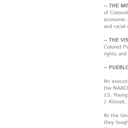
-- THE MI
of Colored
economic e
and racial 
-- THE VIS
Colored Pe
rights and 
-- PUEB
An executi
the NAACP.
J.S. Young
J. Kittrell
At the ti
they fough