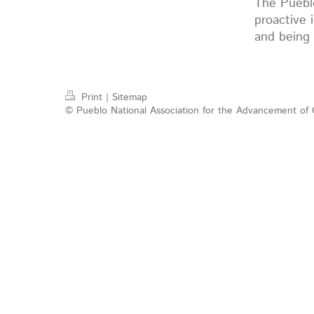
The Puebl
proactive 
and being 
Print
|
Sitemap
© Pueblo National Association for the Advancement of