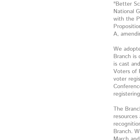
"Better Sc
National G
with the P
Propositi
A, amendin
We adopte
Branch is 
is cast a
Voters of 
voter regi
Conferenc
registerin
The Branch
resources 
recognitio
Branch. We
March and 