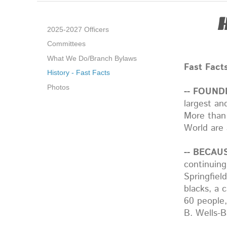
2025-2027 Officers
Committees
What We Do/Branch Bylaws
Fast Fact
History - Fast Facts
Photos
-- FOUND
largest an
More than
World are 
-- BECAUS
continuing
Springfiel
blacks, a 
60 people
B. Wells-B