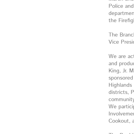
Police and
department
the Firef
The Branch
Vice Pres
We are act
and produc
King, Jr. 
sponsored 
Highlands 
districts,
community 
We partic
Involvemen
Cookout, 