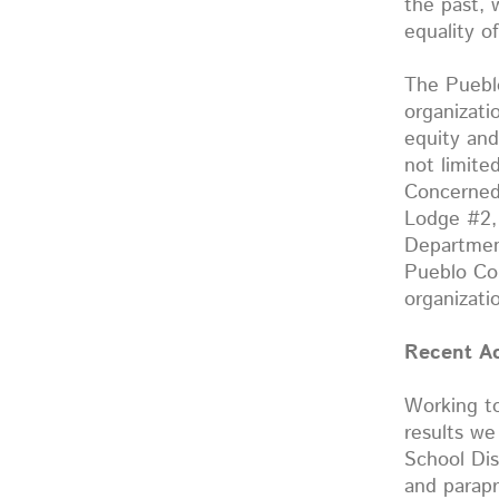
the past, 
equality o
The Pueblo
organizati
equity and
not limite
Concerned 
Lodge #2,
Departmen
Pueblo Co
organizati
Recent A
Working to
results we
School Dis
and parapr