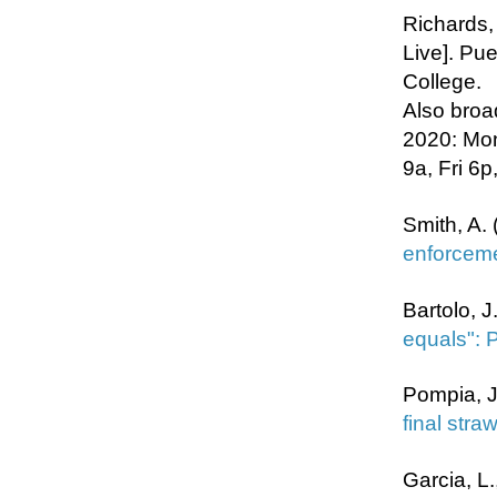
Richards,
Live]. Pu
College.
Also broa
2020: Mon
9a, Fri 6p
Smith, A. 
enforceme
Bartolo, J
equals": 
Pompia, J
final straw
Garcia, L.