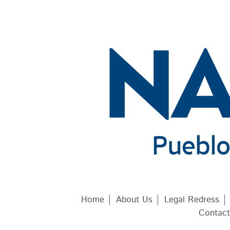
Home
About Us
Legal Redress
Contact