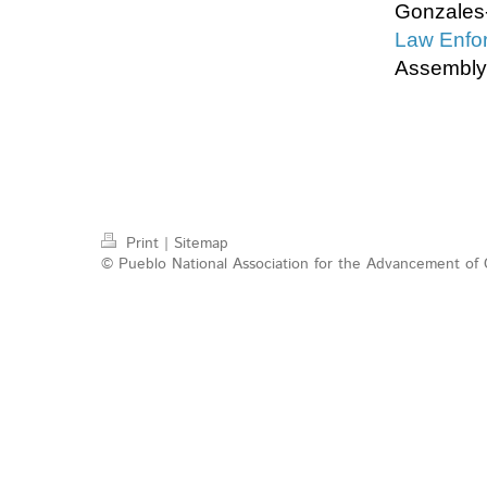
Gonzales-
Law Enfor
Assembly
Print
|
Sitemap
© Pueblo National Association for the Advancement of