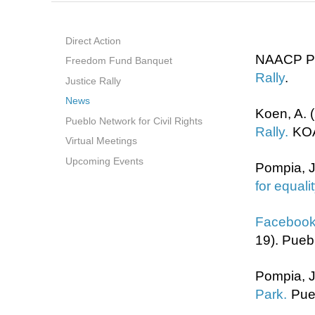
Direct Action
NAACP Pu
Freedom Fund Banquet
Rally
.
Justice Rally
News
K
oen, A. 
Pueblo Network for Civil Rights
Rally.
KO
Virtual Meetings
Upcoming Events
Pompia, J
for equali
Facebook 
19). Pueb
Pompia, J
Park.
Pue